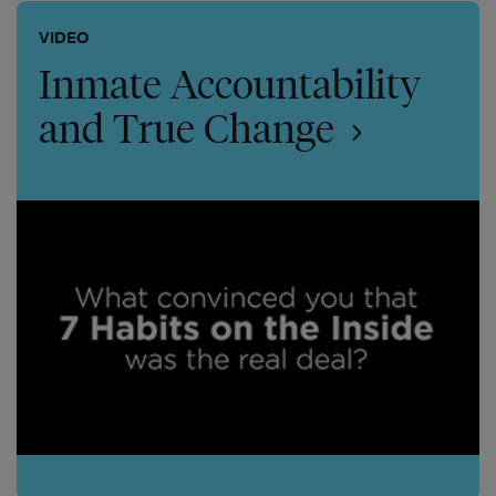
VIDEO
Inmate Accountability
and True Change