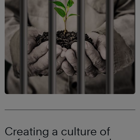
Creating a culture of