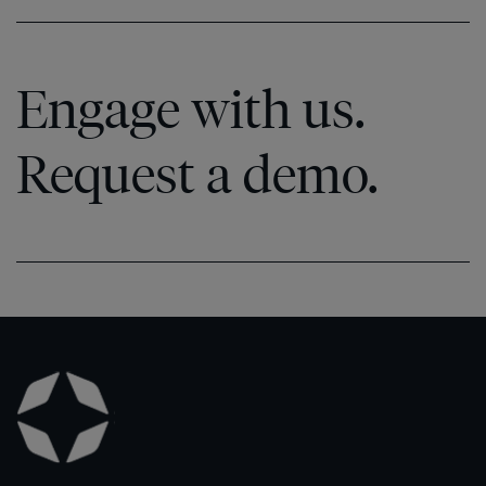
Engage with us.
Request a demo.