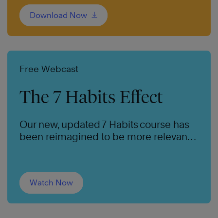
Download Now
Free Webcast
The 7 Habits Effect
Our new, updated 7 Habits course has
been reimagined to be more relevant
and impactful for the next generation.
Watch Now