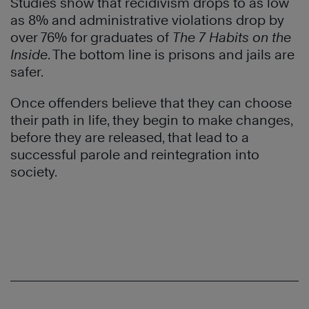
Studies show that recidivism drops to as low
as 8% and administrative violations drop by
over 76% for graduates of
The 7 Habits on the
Inside
. The bottom line is prisons and jails are
safer.
Once offenders believe that they can choose
their path in life, they begin to make changes,
before they are released, that lead to a
successful parole and reintegration into
society.