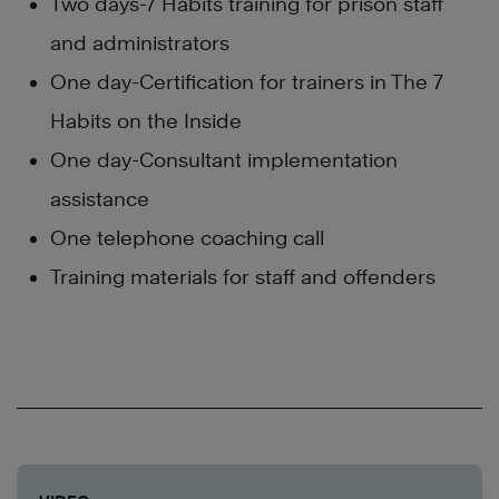
Two days-7 Habits training for prison staff
and administrators
One day-Certification for trainers in The 7
Habits on the Inside
One day-Consultant implementation
assistance
One telephone coaching call
Training materials for staff and offenders