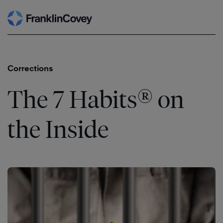
Search
Skip
to
content
Corrections
®
The 7 Habits
on
the Inside