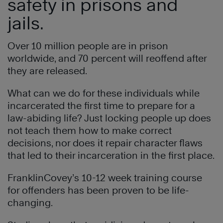
safety in prisons and
jails.
Over 10 million people are in prison
worldwide, and 70 percent will reoffend after
they are released.
What can we do for these individuals while
incarcerated the first time to prepare for a
law-abiding life? Just locking people up does
not teach them how to make correct
decisions, nor does it repair character flaws
that led to their incarceration in the first place.
FranklinCovey’s 10-12 week training course
for offenders has been proven to be life-
changing.