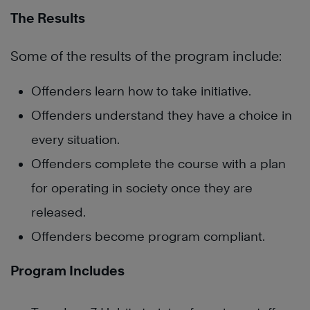
The Results
Some of the results of the program include:
Offenders learn how to take initiative.
Offenders understand they have a choice in
every situation.
Offenders complete the course with a plan
for operating in society once they are
released.
Offenders become program compliant.
Program Includes