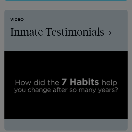
VIDEO
Inmate Testimonials