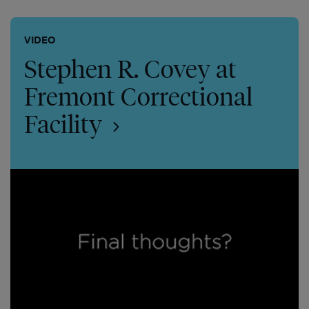
VIDEO
Stephen R. Covey at
Fremont Correctional
Facility