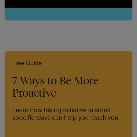
Free Guide
7 Ways to Be More
Proactive
Learn how taking initiative in small,
specific ways can help you reach your
goals.