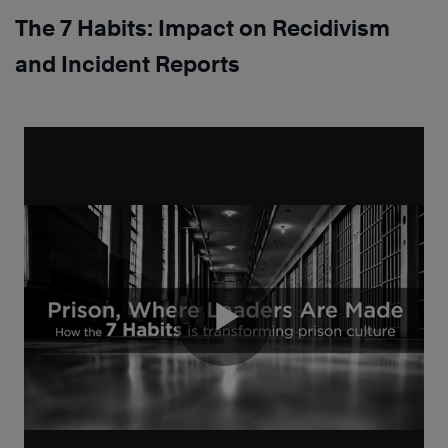
The 7 Habits: Impact on Recidivism
and Incident Reports