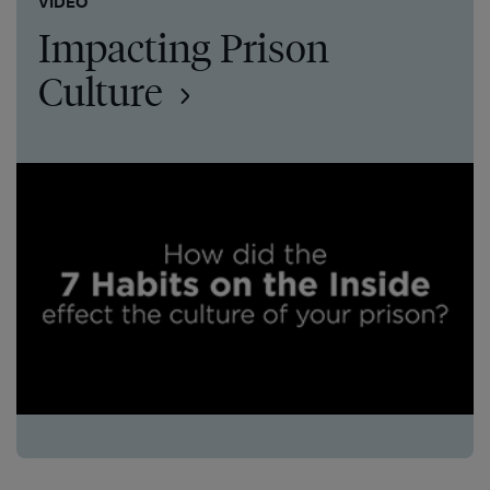
VIDEO
Impacting Prison
Culture