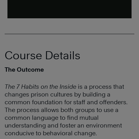
Course Details
The Outcome
The 7 Habits on the Inside
is a process that
changes prison cultures by building a
common foundation for staff and offenders.
The process allows both groups to use a
common language to find mutual
understanding and foster an environment
conducive to behavioral change.