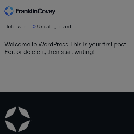
Search
Skip
to
content
»
Hello world!
Uncategorized
Welcome to WordPress. This is your first post.
Edit or delete it, then start writing!