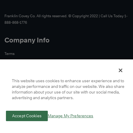
Franklin Covey Co. All rights reserved. © Copyright 2022 | Call Us Today 1-
888-868-1776
Company Info
Terms
Privacy
This website uses cookies to enhance user experience and to
analyze performance and traffic on our website. We also share
information about your use of our site with our social media,
advertising and analytics partners.
Accept Cookies
Manage My Preferences