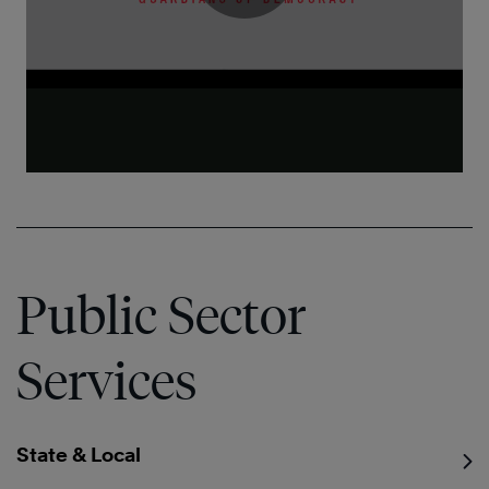
Public Sector
Services
State & Local