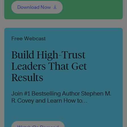
Download Now
Free Webcast
Build High-Trust
Leaders That Get
Results
Join #1 Bestselling Author Stephen M.
R. Covey and Learn How to
Intentionally Create Trust