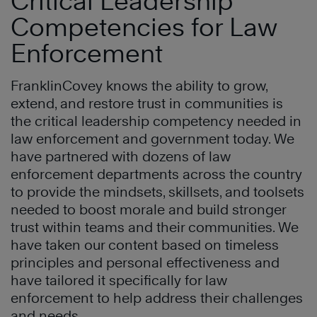
Critical Leadership
Competencies for Law
Enforcement
FranklinCovey knows the ability to grow,
extend, and restore trust in communities is
the critical leadership competency needed in
law enforcement and government today. We
have partnered with dozens of law
enforcement departments across the country
to provide the mindsets, skillsets, and toolsets
needed to boost morale and build stronger
trust within teams and their communities. We
have taken our content based on timeless
principles and personal effectiveness and
have tailored it specifically for law
enforcement to help address their challenges
and needs.