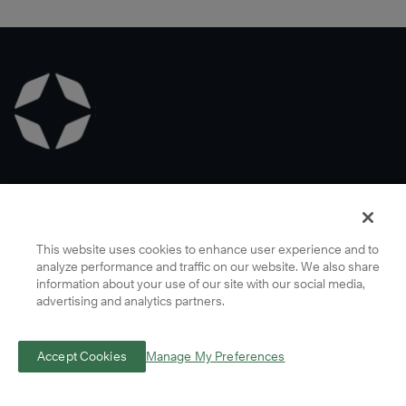
Learn
More
Franklin Covey Co. All rights reserved. © Copyright 2022 | Call Us Today 1-
888-868-1776
This website uses cookies to enhance user experience and to
analyze performance and traffic on our website. We also share
Company Info
information about your use of our site with our social media,
advertising and analytics partners.
Terms
Privacy
Accept Cookies
Manage My Preferences