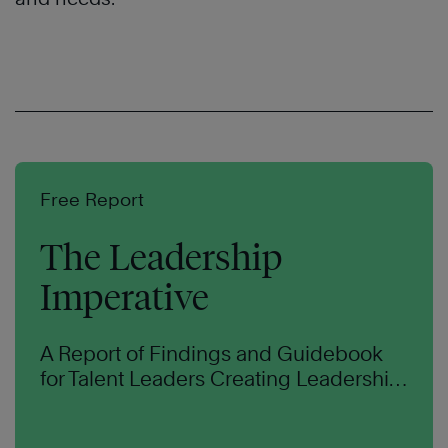
Free Report
The Leadership
Imperative
A Report of Findings and
Guidebook
for Talent
Leaders Creating Leadership
Capability at Scale