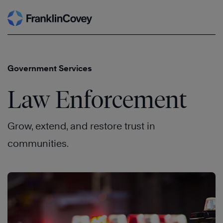
Search
Skip
to
content
Government Services
Law Enforcement
Grow, extend, and restore trust in
communities.