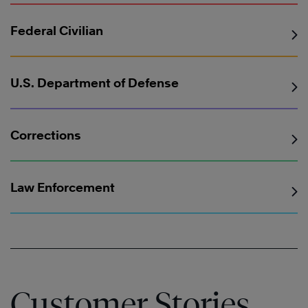
Federal Civilian
U.S. Department of Defense
Corrections
Law Enforcement
Customer Stories