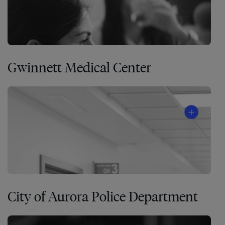
Gwinnett Medical Center
City of Aurora Police Department