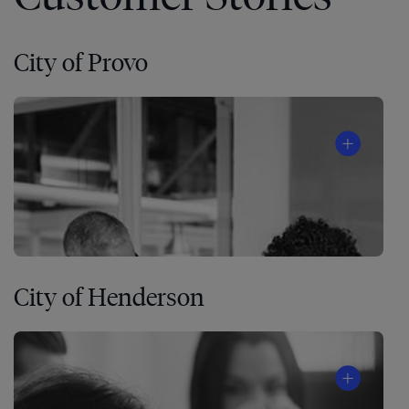
City of Provo
City of Henderson