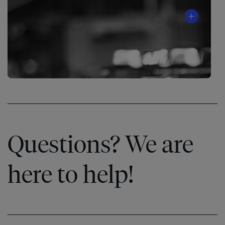
The
Speed
Questions? We are
of
®
Trust
here to help!
Learn
More