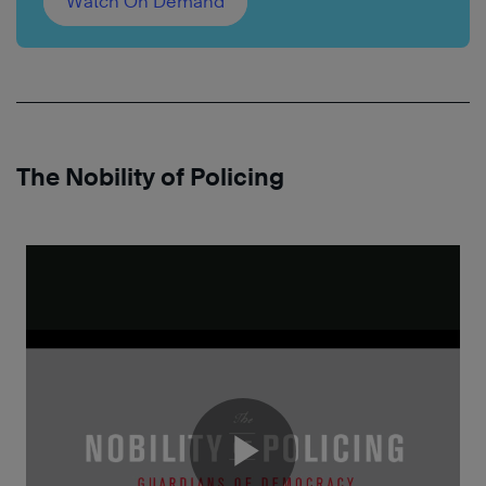
Watch On Demand
The Nobility of Policing